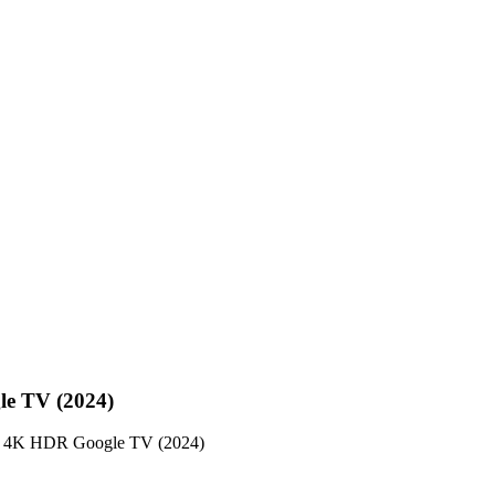
e TV (2024)
 4K HDR Google TV (2024)