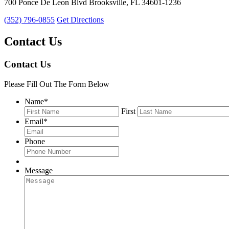
700 Ponce De Leon Blvd Brooksville, FL 34601-1236
(352) 796-0855
Get Directions
Contact Us
Contact Us
Please Fill Out The Form Below
Name
*
First
Email
*
Phone
Message