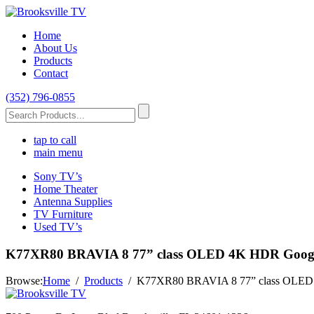
Home
About Us
Products
Contact
(352) 796-0855
tap to call
main menu
Sony TV’s
Home Theater
Antenna Supplies
TV Furniture
Used TV’s
K77XR80 BRAVIA 8 77” class OLED 4K HDR Googl
Browse:
Home
Products
K77XR80 BRAVIA 8 77” class OLED